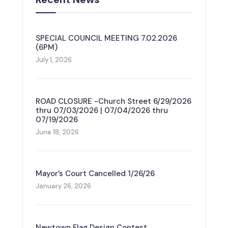
SPECIAL COUNCIL MEETING 7.02.2026
(6PM)
July 1, 2026
ROAD CLOSURE -Church Street 6/29/2026
thru 07/03/2026 | 07/04/2026 thru
07/19/2026
June 18, 2026
Mayor’s Court Cancelled 1/26/26
January 26, 2026
Newtown Flag Design Contest