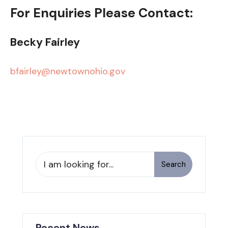
For Enquiries Please Contact:
Becky Fairley
bfairley@newtownohio.gov
Search
Search
for:
Recent News