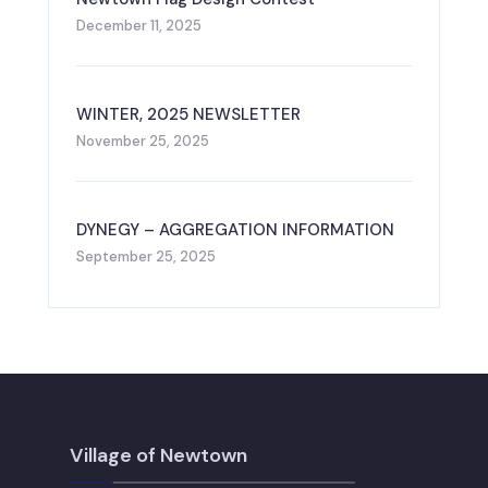
December 11, 2025
WINTER, 2025 NEWSLETTER
November 25, 2025
DYNEGY – AGGREGATION INFORMATION
September 25, 2025
Village of Newtown