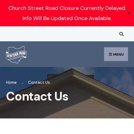
Search
Church Street Road Closure Currently Delayed.
✕
for:
Info Will Be Updated Once Available.
Skip
to
content
MENU
Home
Contact Us
Contact Us