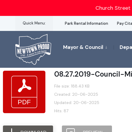
for:
Church Street 
Skip
Quick Menu:
Park Rental Information
Pay Cit
to
content
Mayor & Council
Depa
08.27.2019-Council-M
File size: 188.43 KB
Created: 20-06-2025
Updated: 20-06-2025
Hits: 87