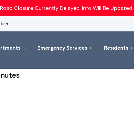
Road Closure Currently Delayed. Info Will Be Updated 
ation
rtments
Emergency Services
Residents
inutes