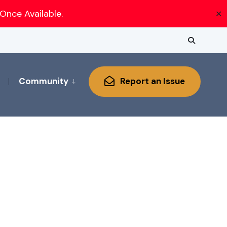
Once Available.
✕
Community
Report an Issue