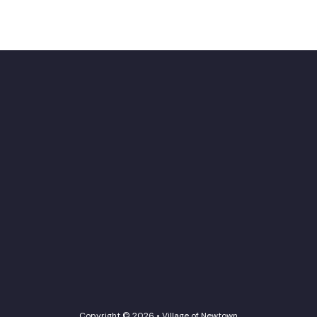
Copyright © 2026 • Village of Newtown