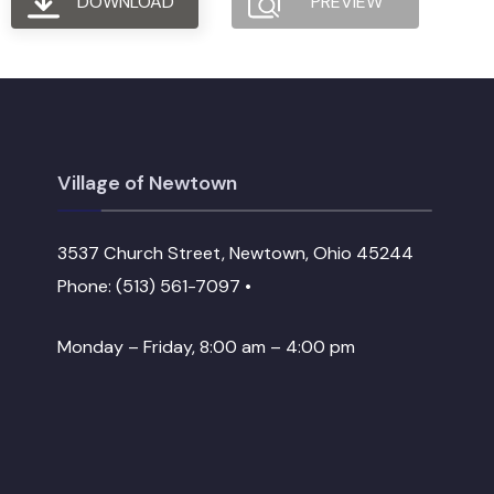
DOWNLOAD
PREVIEW
Village of Newtown
3537 Church Street, Newtown, Ohio 45244
Phone: (513) 561-7097 •
Monday – Friday, 8:00 am – 4:00 pm