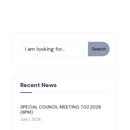
Search
Recent News
SPECIAL COUNCIL MEETING 7.02.2026
(6PM)
July 1, 2026