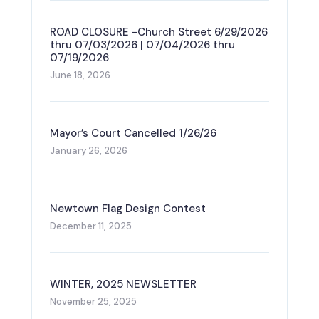
ROAD CLOSURE -Church Street 6/29/2026
thru 07/03/2026 | 07/04/2026 thru
07/19/2026
June 18, 2026
Mayor’s Court Cancelled 1/26/26
January 26, 2026
Newtown Flag Design Contest
December 11, 2025
WINTER, 2025 NEWSLETTER
November 25, 2025