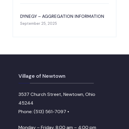
DYNEGY – AGGREGATION INFORMATION
September 25, 2025
Village of Newtown
3537 Church Street, Newtown, Ohio
45244
Phone: (513) 561-7097 •
Monday – Friday, 8:00 am – 4:00 pm