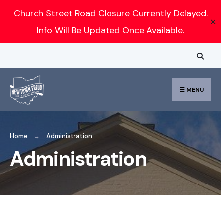
Church Street Road Closure Currently Delayed.
✕
Info Will Be Updated Once Available.
MENU
Home
Administration
Administration