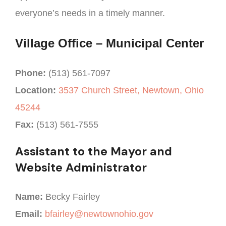
everyone’s needs in a timely manner.
Village Office – Municipal Center
Phone:
(513) 561-7097
Location:
3537 Church Street, Newtown, Ohio
45244
Fax:
(513) 561-7555
Assistant to the Mayor and
Website Administrator
Name:
Becky Fairley
Email:
bfairley@newtownohio.gov