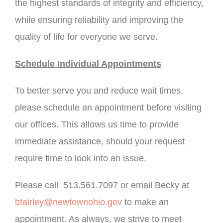
the highest standards of integrity and efficiency,
while ensuring reliability and improving the
quality of life for everyone we serve.
Schedule Individual Appointments
To better serve you and reduce wait times,
please schedule an appointment before visiting
our offices. This allows us time to provide
immediate assistance, should your request
require time to look into an issue.
Please call 513.561.7097 or email Becky at
bfairley@newtownohio.gov
to make an
appointment. As always, we strive to meet