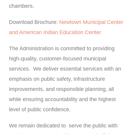
chambers.
Download Brochure:
Newtown Municipal Center
and American Indian Education Center
The Administration is committed to providing
high-quality, customer-focused municipal
services. We deliver essential services with an
emphasis on public safety, infrastructure
improvements, and responsible planning, all
while ensuring accountability and the highest
level of public confidence.
We remain dedicated to serve the public with