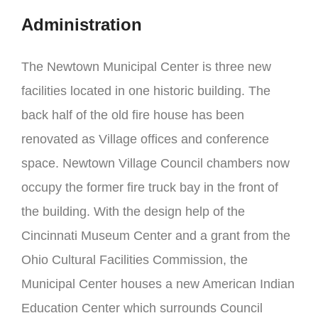
Administration
The Newtown Municipal Center is three new
facilities located in one historic building. The
back half of the old fire house has been
renovated as Village offices and conference
space. Newtown Village Council chambers now
occupy the former fire truck bay in the front of
the building. With the design help of the
Cincinnati Museum Center and a grant from the
Ohio Cultural Facilities Commission, the
Municipal Center houses a new American Indian
Education Center which surrounds Council