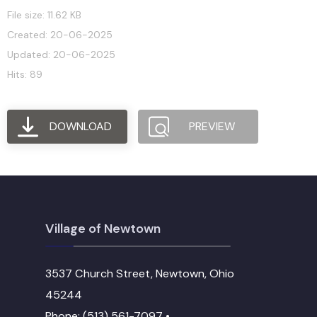
File size: 11.62 KB
Created: 20-06-2025
Updated: 20-06-2025
Hits: 89
DOWNLOAD
PREVIEW
Village of Newtown
3537 Church Street, Newtown, Ohio
45244
Phone: (513) 561-7097 •