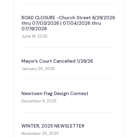
ROAD CLOSURE -Church Street 6/29/2026
thru 07/03/2026 | 07/04/2026 thru
07/19/2026
June 18, 2026
Mayor’s Court Cancelled 1/26/26
January 26, 2026
Newtown Flag Design Contest
December 11, 2025
WINTER, 2025 NEWSLETTER
November 25, 2025