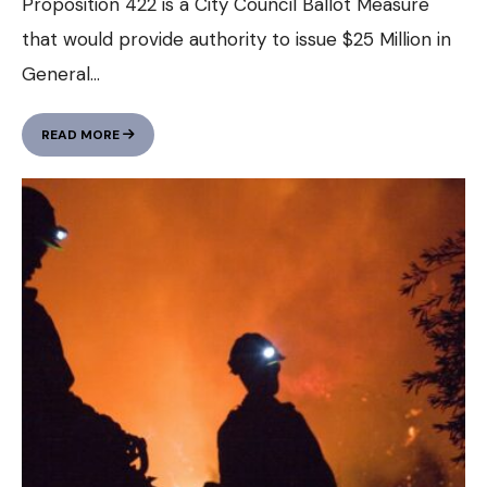
Proposition 422 is a City Council Ballot Measure
that would provide authority to issue $25 Million in
General
...
WANT
READ MORE
TO
LEARN
MORE
ABOUT
THE
HOUSING
QUESTIONS
ON
THE
BALLOT
IN
NOVEMBER?