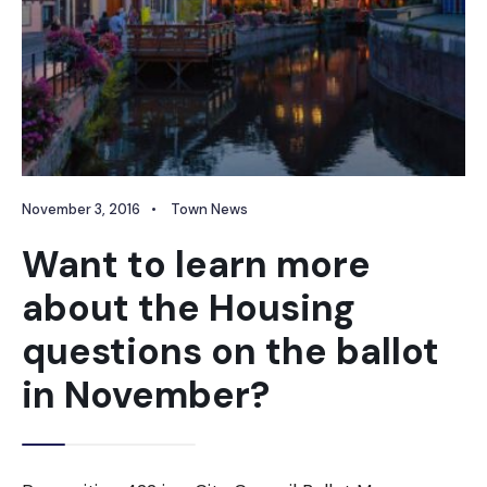
November 3, 2016
•
Town News
Want to learn more
about the Housing
questions on the ballot
in November?