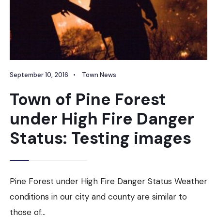
September 10, 2016
•
Town News
Town of Pine Forest
under High Fire Danger
Status: Testing images
Pine Forest under High Fire Danger Status Weather
conditions in our city and county are similar to
those of
...