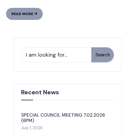
TOWN
READ MORE
OF
PINE
FOREST
UNDER
HIGH
FIRE
Search
Search
DANGER
for:
STATUS:
TESTING
IMAGES
Recent News
SPECIAL COUNCIL MEETING 7.02.2026
(6PM)
July 1, 2026