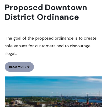
Proposed Downtown
District Ordinance
The goal of the proposed ordinance is to create
safe venues for customers and to discourage
illegal
...
PROPOSED
READ MORE
DOWNTOWN
DISTRICT
ORDINANCE