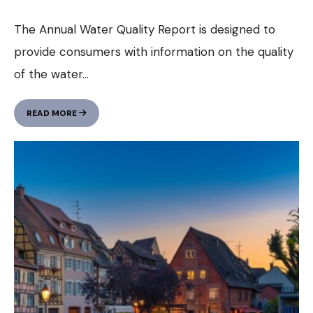
The Annual Water Quality Report is designed to
provide consumers with information on the quality
of the water
...
ANNUAL
READ MORE
WATER
QUALITY
REPORT
(GALLERY
POST)