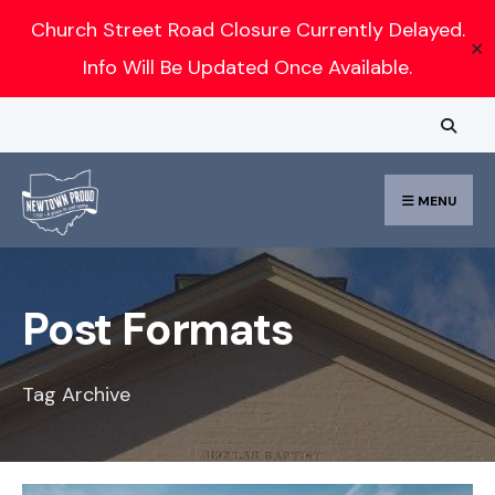
Search
Church Street Road Closure Currently Delayed.
✕
for:
Info Will Be Updated Once Available.
Skip
to
content
MENU
Post Formats
Tag Archive