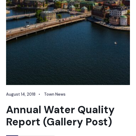
August 14, 2018
•
Town News
Annual Water Quality
Report (Gallery Post)