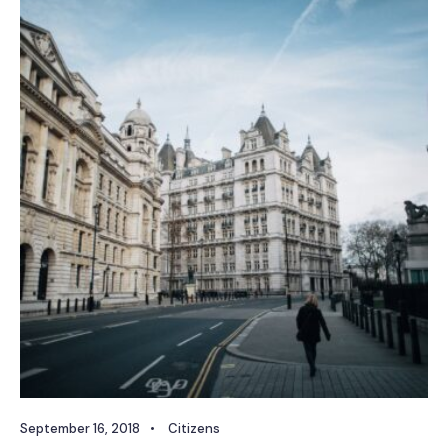
September 16, 2018
•
Citizens