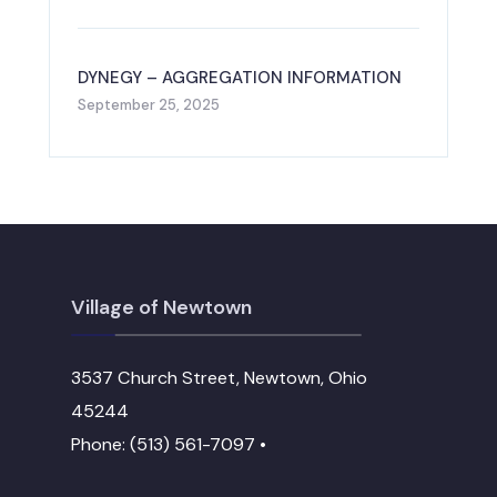
DYNEGY – AGGREGATION INFORMATION
September 25, 2025
Village of Newtown
3537 Church Street, Newtown, Ohio
45244
Phone: (513) 561-7097 •