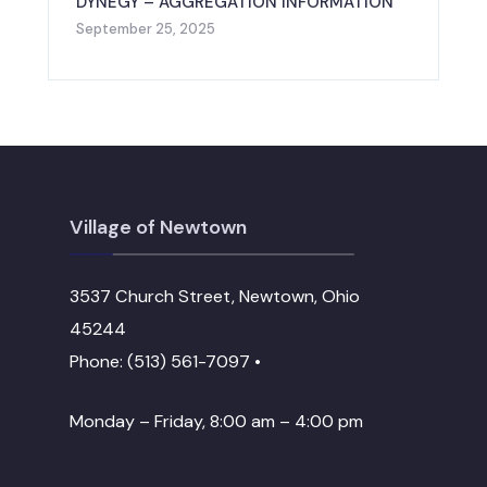
DYNEGY – AGGREGATION INFORMATION
September 25, 2025
Village of Newtown
3537 Church Street, Newtown, Ohio
45244
Phone: (513) 561-7097 •
Monday – Friday, 8:00 am – 4:00 pm