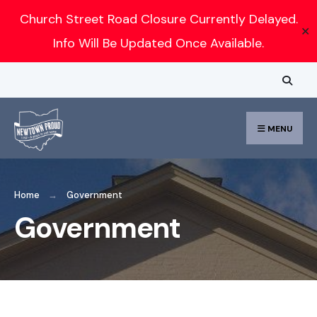
Search
Church Street Road Closure Currently Delayed.
✕
for:
Info Will Be Updated Once Available.
Skip
to
content
MENU
Home
Government
Government