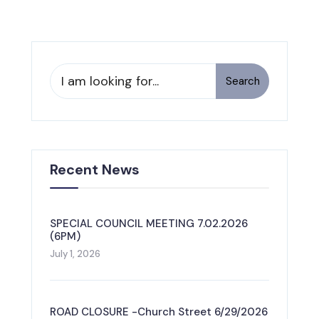
Search
Search
for:
Recent News
SPECIAL COUNCIL MEETING 7.02.2026
(6PM)
July 1, 2026
ROAD CLOSURE -Church Street 6/29/2026