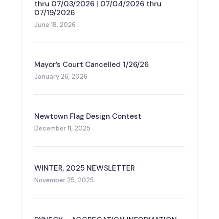
thru 07/03/2026 | 07/04/2026 thru
07/19/2026
June 18, 2026
Mayor’s Court Cancelled 1/26/26
January 26, 2026
Newtown Flag Design Contest
December 11, 2025
WINTER, 2025 NEWSLETTER
November 25, 2025