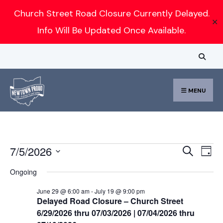
Search
Church Street Road Closure Currently Delayed.
✕
for:
Info Will Be Updated Once Available.
Skip
to
content
MENU
Events
Event
Ev
7/5/2026
Search
Day
for
Vi
Select
Searc
Ongoing
July
Nav
date.
and
5,
June 29 @ 6:00 am
-
July 19 @ 9:00 pm
Delayed Road Closure – Church Street
Views
2026
6/29/2026 thru 07/03/2026 | 07/04/2026 thru