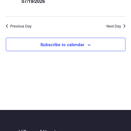
Navig
07/19/2026
Previous Day
Next Day
Subscribe to calendar