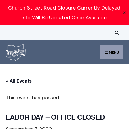
Search
Church Street Road Closure Currently Delayed.
✕
for:
Info Will Be Updated Once Available.
Skip
to
content
MENU
« All Events
This event has passed.
LABOR DAY – OFFICE CLOSED