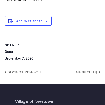
September 7, 2020
Add to calendar
DETAILS
Date:
September 7, 2020
NEWTOWN PARKS CMTE
Council Meeting
Village of Newtown