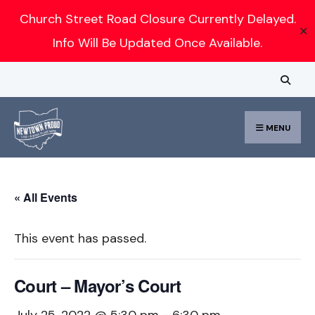
Search
Church Street Road Closure Currently Delayed.
✕
for:
Info Will Be Updated Once Available.
Skip
to
content
MENU
« All Events
This event has passed.
Court – Mayor’s Court