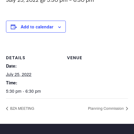
July 25, 2022 @ 5:30 pm
-
6:30 pm
Add to calendar
DETAILS
VENUE
Date:
July 25, 2022
Time:
5:30 pm - 6:30 pm
BZA MEETING
Planning Commission