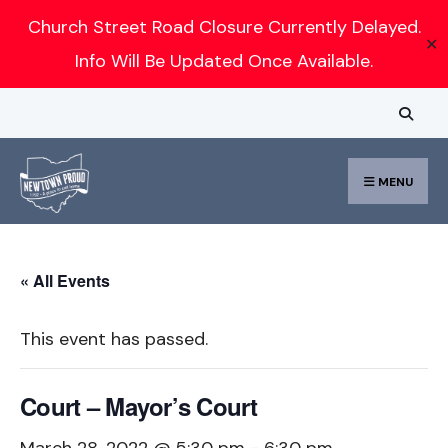
Search
Church Street Road Closure Currently Delayed.
✕
for:
Info Will Be Updated Once Available.
Skip
to
content
MENU
« All Events
This event has passed.
Court – Mayor’s Court