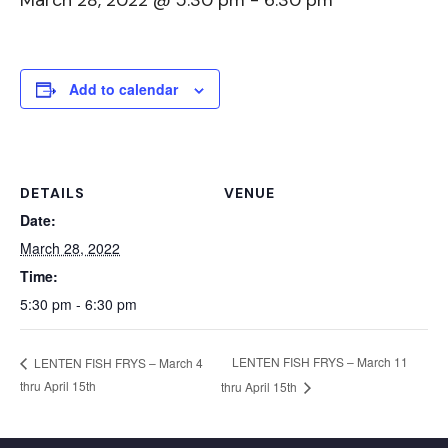
March 28, 2022 @ 5:30 pm
-
6:30 pm
Add to calendar
DETAILS
VENUE
Date:
March 28, 2022
Time:
5:30 pm - 6:30 pm
LENTEN FISH FRYS – March 11
LENTEN FISH FRYS – March 4
thru April 15th
thru April 15th