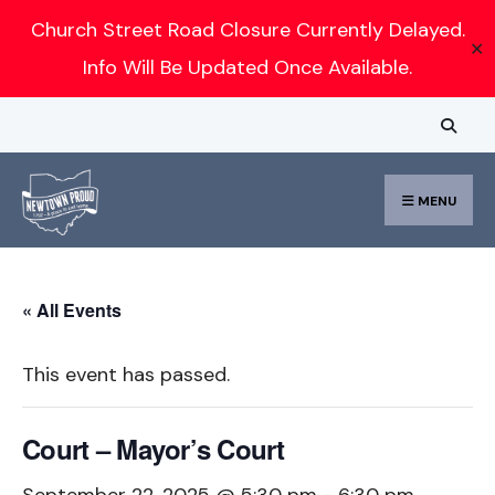
Search
Church Street Road Closure Currently Delayed.
✕
for:
Info Will Be Updated Once Available.
Skip
to
content
MENU
« All Events
This event has passed.
Court – Mayor’s Court