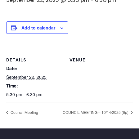
September 22, 2025 @ 5:30 pm
-
6:30 pm
Add to calendar
DETAILS
VENUE
Date:
September 22, 2025
Time:
5:30 pm - 6:30 pm
Council Meeting
COUNCIL MEETING – 10/14/2025 (6p)