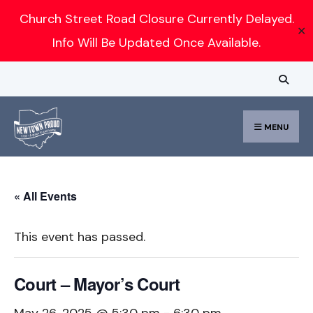
Search
Church Street Road Closure Currently Delayed.
✕
for:
Info Will Be Updated Once Available.
Skip
to
content
MENU
« All Events
This event has passed.
Court – Mayor’s Court