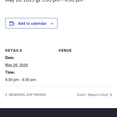
May 26, 2025 @ 5:30 pm
-
6:30 pm
Add to calendar
DETAILS
VENUE
Date:
May 26, 2025
Time:
5:30 pm - 6:30 pm
MEMORIAL DAY PARADE
Court – Mayor’s Court