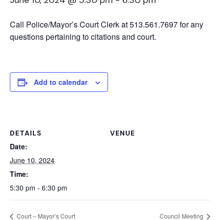
June 10, 2024 @ 5:30 pm
-
6:30 pm
Call Police/Mayor’s Court Clerk at 513.561.7697 for any
questions pertaining to citations and court.
Add to calendar
DETAILS
VENUE
Date:
June 10, 2024
Time:
5:30 pm - 6:30 pm
Court – Mayor’s Court
Council Meeting