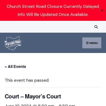
Search
Church Street Road Closure Currently Delayed.
✕
for:
Info Will Be Updated Once Available.
Skip
to
content
MENU
« All Events
This event has passed.
Court – Mayor’s Court