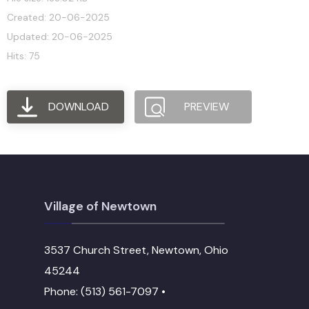
Created: 20-06-2025
Updated: 20-06-2025
Hits: 75
DOWNLOAD
PREVIEW
Village of Newtown
3537 Church Street, Newtown, Ohio
45244
Phone: (513) 561-7097 •