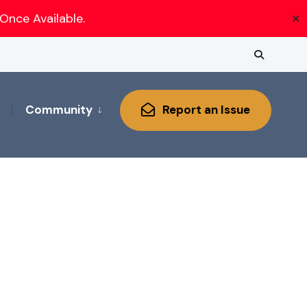
Once Available.
✕
Community
Report an Issue