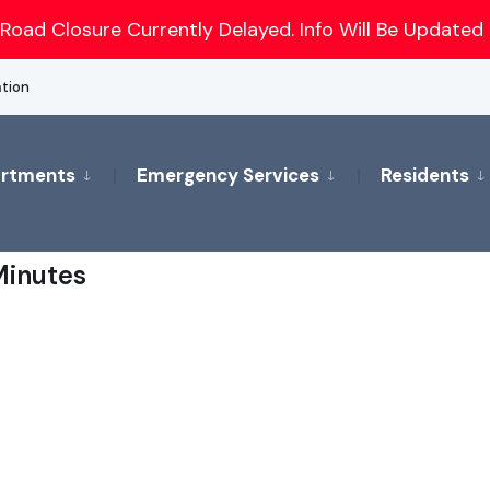
Road Closure Currently Delayed. Info Will Be Updated 
ation
rtments
Emergency Services
Residents
inutes