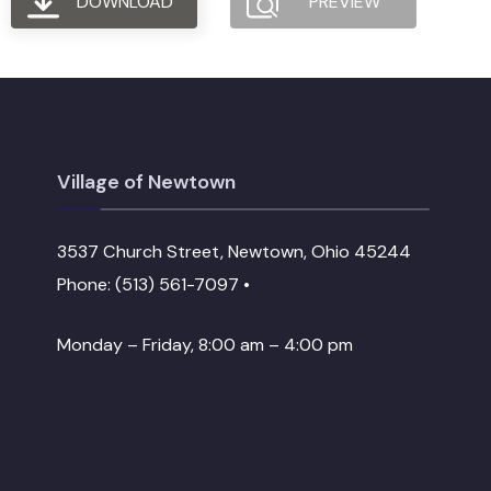
DOWNLOAD
PREVIEW
Village of Newtown
3537 Church Street, Newtown, Ohio 45244
Phone: (513) 561-7097 •
Monday – Friday, 8:00 am – 4:00 pm