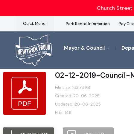
for:
Church Street 
Skip
Quick Menu:
Park Rental Information
Pay Cit
to
content
Mayor & Council
Depa
02-12-2019-Council-M
File size: 163.78 KB
Created: 20-06-2025
Updated: 20-06-2025
Hits: 146