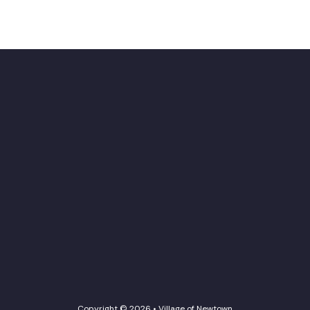
Copyright © 2026 • Village of Newtown