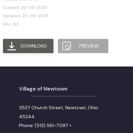
Created: 20-06-2025
Updated: 20-06-2025
Hits: 162
DOWNLOAD
PREVIEW
Village of Newtown
3537 Church Street, Newtown, Ohio
45244
Phone: (513) 561-7097 •